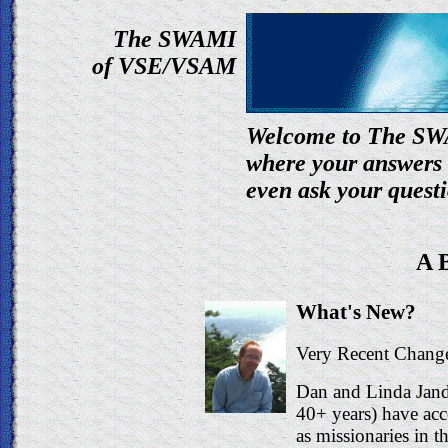
The SWAMI
of VSE/VSAM
Welcome to The SWA
where your answers
even ask your quest
A 
What's New?
Very Recent Change
Dan and Linda Jan
40+ years) have acc
as missionaries in 