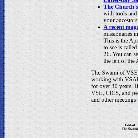
The Church's
with tools and
your ancestors
A recent maga
missionaries i
This is the Apr
to see is call
26. You can se
the left of the
The Swami of VSE/
working with VSAM 
for over 30 years.
VSE, CICS, and p
and other meetings 
E-Mail
The Swami