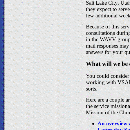
Salt Lake City, Uta
they expect to serv
few additional week
Because of this serv
consultations during
in the WAVV group m
mail responses may 
answers for your qu
What will we be
You could consider 
working with VSAM. 
sorts.
Here are a couple a
the service mission
Mission of the Chu
An overview 
Latter-day Sa