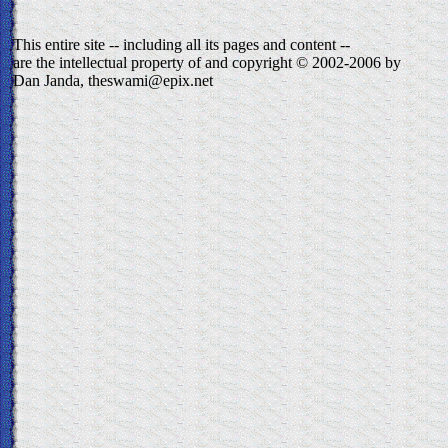
This entire site -- including all its pages and content --
are the intellectual property of and copyright © 2002-2006 by
Dan Janda, theswami@epix.net