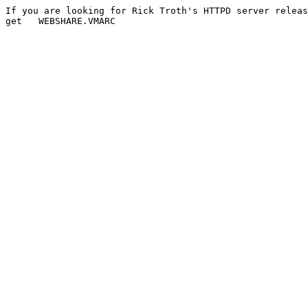
If you are looking for Rick Troth's HTTPD server releas