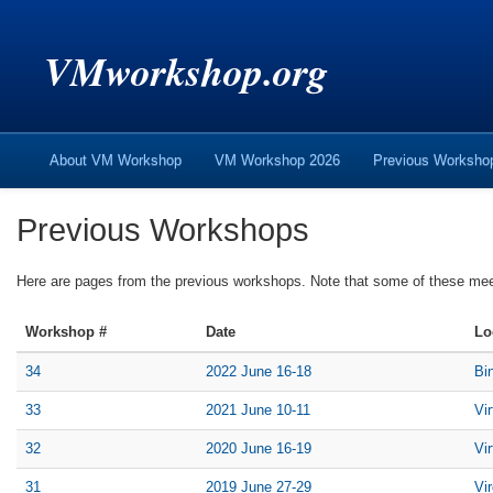
VMworkshop.org
About VM Workshop
VM Workshop 2026
Previous Worksh
Previous Workshops
Here are pages from the previous workshops. Note that some of these me
Workshop #
Date
Lo
34
2022 June 16-18
Bi
33
2021 June 10-11
Vi
32
2020 June 16-19
Vi
31
2019 June 27-29
Vi