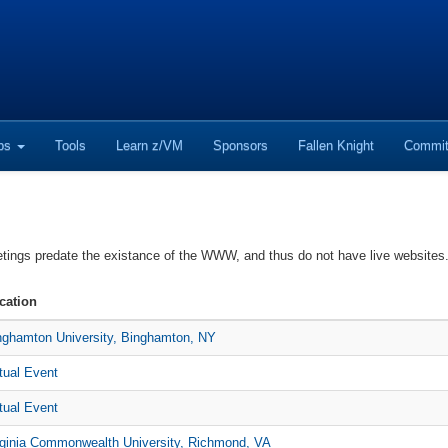
ops
Tools
Learn z/VM
Sponsors
Fallen Knight
Commit
etings predate the existance of the WWW, and thus do not have live websit
cation
nghamton University, Binghamton, NY
rtual Event
rtual Event
rginia Commonwealth University, Richmond, VA