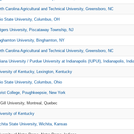
rth Carolina Agricultural and Technical University, Greensboro, NC
io State University, Columbus, OH
tgers University, Piscataway Township, NJ
nghamton University, Binghamton, NY
rth Carolina Agricultural and Technical University, Greensboro, NC
iana University / Purdue University at Indianapolis (IUPUI), Indianapolis, Indi
iversity of Kentucky, Lexington, Kentucky
io State University, Columbus, Ohio
rist College, Poughkeepsie, New York
Gill University, Montreal, Quebec
iversity of Kentucky
chita State University, Wichita, Kansas