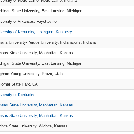
iversity of Notre Dame, Notre Dame, Indiana
chigan State University, East Lansing, Michigan
iversity of Arkansas, Fayetteville
iversity of Kentucky, Lexington, Kentucky
diana University-Purdue University, Indianapolis, Indiana
nsas State University, Manhattan, Kansas
chigan State University, East Lansing, Michigan
igham Young University, Provo, Utah
ilomar State Park, CA
iversity of Kentucky
nsas State University, Manhattan, Kansas
nsas State University, Manhattan, Kansas
chita State University, Wichita, Kansas