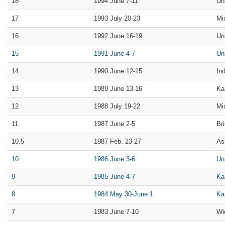
18
1994 June 7-11
Un
17
1993 July 20-23
Mi
16
1992 June 16-19
Un
15
1991 June 4-7
Un
14
1990 June 12-15
In
13
1989 June 13-16
Ka
12
1988 July 19-22
Mi
11
1987 June 2-5
Br
10.5
1987 Feb. 23-27
As
10
1986 June 3-6
Un
9
1985 June 4-7
Ka
8
1984 May 30-June 1
Ka
7
1983 June 7-10
Wi