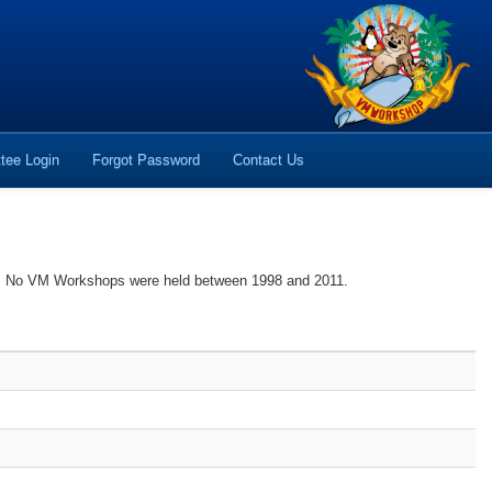
tee Login
Forgot Password
Contact Us
es. No VM Workshops were held between 1998 and 2011.