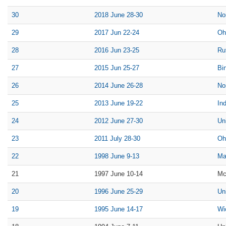
30
2018 June 28-30
No
29
2017 Jun 22-24
Oh
28
2016 Jun 23-25
Ru
27
2015 Jun 25-27
Bi
26
2014 June 26-28
No
25
2013 June 19-22
Ind
24
2012 June 27-30
Un
23
2011 July 28-30
Oh
22
1998 June 9-13
Ma
21
1997 June 10-14
Mc
20
1996 June 25-29
Un
19
1995 June 14-17
Wi