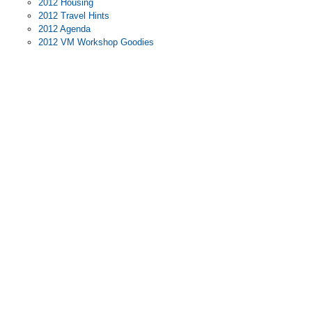
2012 Housing
2012 Travel Hints
2012 Agenda
2012 VM Workshop Goodies