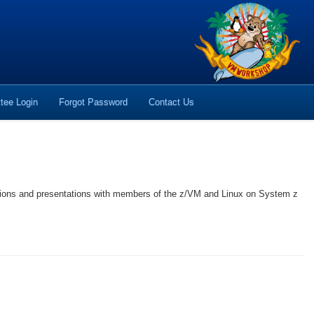
tee Login
Forgot Password
Contact Us
sions and presentations with members of the z/VM and Linux on System z