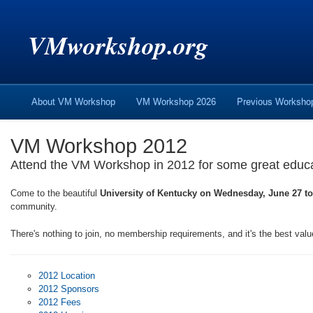
VMworkshop.org
About VM Workshop
VM Workshop 2026
Previous Worksh
VM Workshop 2012
Attend the VM Workshop in 2012 for some great educati
Come to the beautiful
University of Kentucky on Wednesday, June 27 to
community.
There's nothing to join, no membership requirements, and it's the best valu
2012 Location
2012 Sponsors
2012 Fees