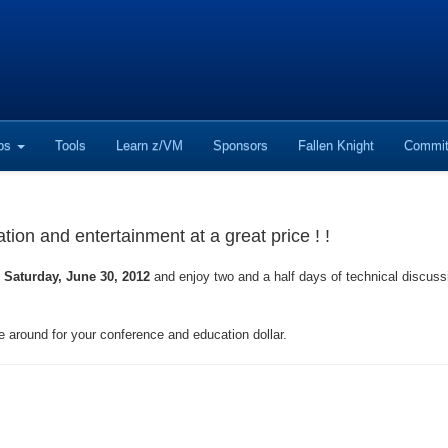
ops
Tools
Learn z/VM
Sponsors
Fallen Knight
Commit
on and entertainment at a great price ! !
 Saturday, June 30, 2012
and enjoy two and a half days of technical discus
e around for your conference and education dollar.