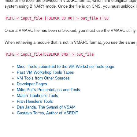
Most of the tools are provided in VMARC format, which is the original tape 
system using BINARY mode. Once the file is on CMS, you must unblock it 
PIPE < input_file |FBLOCK 80 00| > out_file F 80
Once a VMARC file has been unblocked, you must use the VMARC utility to 
When retrieving a module that is not in VMARC format, you use the same pr
PIPE < input_file|DEBLOCK CMS| > out_file
Misc. Tools submitted to the VM Workshop Tools page
Past VM Workshop Tools Tapes
VM Tools from Other Sources
Developer Pages
Mike Poil's Presentations and Tools
Martin Truebner's Tools
Fran Hensler's Tools
Dan Janda, The Swami of VSAM
Gustavo Torres, Author of VSEDIT