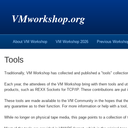
VMworkshop.org
About VM Workshop
VM Workshop 2026
Previous Worksh
Tools
Traditionally, VM Workshop has collected and published a "tools" collectio
Each year, the attendees of the VM Workshop bring with them tools and ut
products, such as REXX Sockets for TCP/IP. These contributions are put 
These tools are made available to the VM Community in the hopes that the
any guarantee as to their function. For more information or help with a tool,
While no longer on physical tape media, this page points to a collection of 