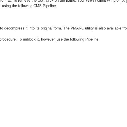
format. To retrieve the tool, click on the name. Your WWW client will prompt y
using the following CMS Pipeline:
decompress it into its original form. The VMARC utility is also available fr
ocedure. To unblock it, however, use the following Pipeline: