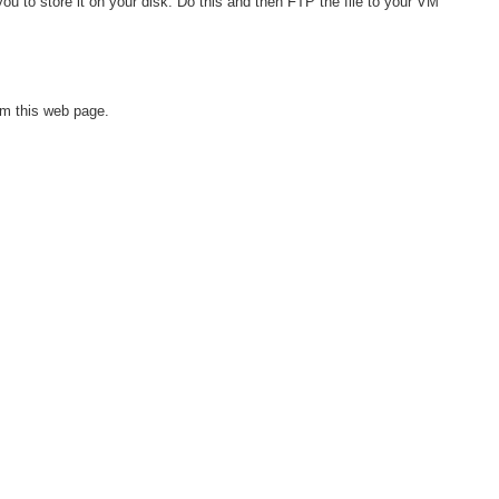
ou to store it on your disk. Do this and then FTP the file to your VM
om this web page.