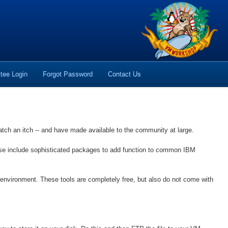
tee Login
Forgot Password
Contact Us
atch an itch -- and have made available to the community at large.
hese include sophisticated packages to add function to common IBM
nvironment. These tools are completely free, but also do not come with