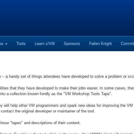
ops
Tools
Learn z/VM
Sponsors
Fallen Knight
Commit
n -- a handy set of things attendees have developed to solve a problem or scr
ilities that they have developed to make their jobs easier. In some cases, t
into a collection known fondly as the "VM Workshop Tools Tape".
y will help other VM programmers and spark new ideas for improving the VM e
 contact the original developer or maintainer of the tool.
those "tapes" and descriptions of their content.