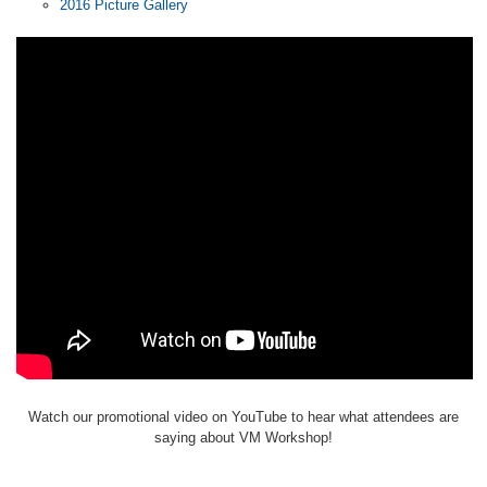
2016 Picture Gallery
Watch our promotional video on YouTube to hear what attendees are
saying about VM Workshop!