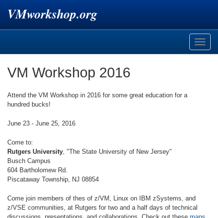
VMworkshop.org
Toggle
naviga
VM Workshop 2016
Attend the VM Workshop in 2016 for some great education for a
hundred bucks!
June 23 - June 25, 2016
Come to:
Rutgers University
, "The State University of New Jersey"
Busch Campus
604 Bartholomew Rd.
Piscataway Township, NJ 08854
Come join members of thes of z/VM, Linux on IBM zSystems, and
z/VSE communities, at Rutgers for two and a half days of technical
discussions, presentations, and collaborations. Check out these
maps
.