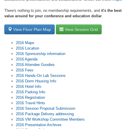
There's nothing to join, no membership requirements, and
it's the best
value around for your conference and education dollar
.
View Floor Plan Map
View Session Grid
2016 Maps
2016 Location
2016 Sponsorship information
2016 Agenda
2016 Attendee Goodies
2016 Fees
2016 Hands-On Lab Sessions
2016 Dorm Housing Info
2016 Hotel Info
2016 Parking Info
2016 Registration
2016 Travel Hints
2016 Session Proposal Submission
2016 Package Delivery addressing
2016 VM Workshop Committee Members
2016 Presentation Archives