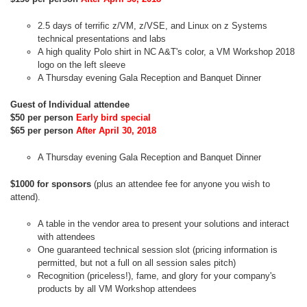
2.5 days of terrific z/VM, z/VSE, and Linux on z Systems
technical presentations and labs
A high quality Polo shirt in NC A&T's color, a VM Workshop 2018
logo on the left sleeve
A Thursday evening Gala Reception and Banquet Dinner
Guest of Individual attendee
$50 per person
Early bird special
$65 per person
After April 30, 2018
A Thursday evening Gala Reception and Banquet Dinner
$1000 for sponsors
(plus an attendee fee for anyone you wish to
attend).
A table in the vendor area to present your solutions and interact
with attendees
One guaranteed technical session slot (pricing information is
permitted, but not a full on all session sales pitch)
Recognition (priceless!), fame, and glory for your company's
products by all VM Workshop attendees