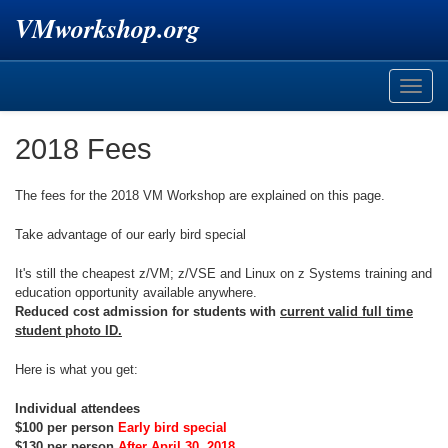
VMworkshop.org
Toggle
naviga
2018 Fees
The fees for the 2018 VM Workshop are explained on this page.
Take advantage of our early bird special
It's still the cheapest z/VM; z/VSE and Linux on z Systems training and
education opportunity available anywhere.
Reduced cost admission for students with
current valid full time
student photo ID.
Here is what you get:
Individual attendees
$100 per person
Early bird special
$130 per person
After April 30, 2018