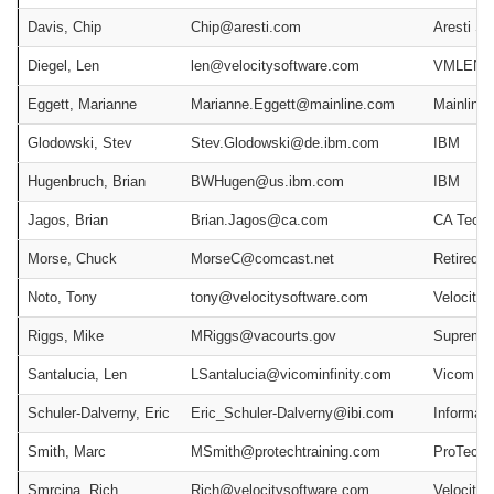
Davis, Chip
Chip@aresti.com
Aresti S
Diegel, Len
len@velocitysoftware.com
VMLEND 
Eggett, Marianne
Marianne.Eggett@mainline.com
Mainline
Glodowski, Stev
Stev.Glodowski@de.ibm.com
IBM
Hugenbruch, Brian
BWHugen@us.ibm.com
IBM
Jagos, Brian
Brian.Jagos@ca.com
CA Techn
Morse, Chuck
MorseC@comcast.net
Retired
Noto, Tony
tony@velocitysoftware.com
Velocity 
Riggs, Mike
MRiggs@vacourts.gov
Supreme C
Santalucia, Len
LSantalucia@vicominfinity.com
Vicom Inf
Schuler-Dalverny, Eric
Eric_Schuler-Dalverny@ibi.com
Informati
Smith, Marc
MSmith@protechtraining.com
ProTech T
Smrcina, Rich
Rich@velocitysoftware.com
Velocity 