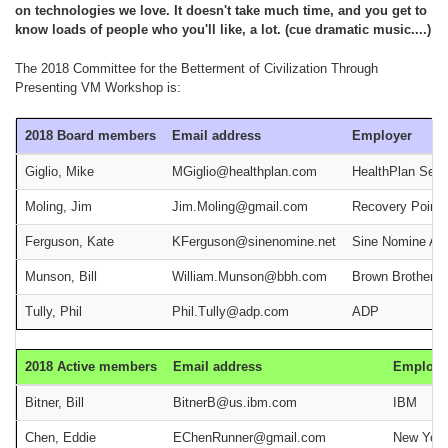
on technologies we love. It doesn't take much time, and you get to
know loads of people who you'll like, a lot. (cue dramatic music....)
The 2018 Committee for the Betterment of Civilization Through
Presenting VM Workshop is:
2018 Board members
Email address
Employer
Giglio, Mike
MGiglio@healthplan.com
HealthPlan Serv
Moling, Jim
Jim.Moling@gmail.com
Recovery Point
Ferguson, Kate
KFerguson@sinenomine.net
Sine Nomine As
Munson, Bill
William.Munson@bbh.com
Brown Brothers 
Tully, Phil
Phil.Tully@adp.com
ADP
2018 Active members
Email address
Employe
Bitner, Bill
BitnerB@us.ibm.com
IBM
Chen, Eddie
EChenRunner@gmail.com
New York