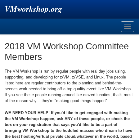
VMworkshop.org
Toggle
naviga
2018 VM Workshop Committee
Members
The VM Workshop is run by regular people with real day jobs using,
supporting, and developing for z/VM, z/VSE, and Linux. The people
listed here are regular contributors to the planning and behind-the-
scenes work needed to bring off a top-quality event like VM Workshop.
If you see these people running around like crazed lunatics, that's most
of the reason why -- they're "making good things happen".
WE NEED YOUR HELP! If you'd like to get engaged with making
the VM Workshop happen, ask ANY of these people, or check the
box on your registration that says you'd like to be a part of
bringing VM Workshop to the huddled masses who dream to have
the best hosting/virtual private cloud/whatever in the world, based