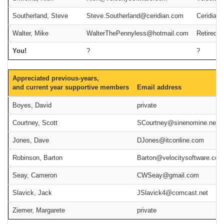
Southerland, Steve
Steve.Southerland@ceridian.com
Ceridian
Walter, Mike
WalterThePennyless@hotmail.com
Retired
You!
?
?
Appreciated previous-years,
and current year supportive members
Email address
Boyes, David
private
Courtney, Scott
SCourtney@sinenomine.net
Jones, Dave
DJones@itconline.com
Robinson, Barton
Barton@velocitysoftware.com
Seay, Cameron
CWSeay@gmail.com
Slavick, Jack
JSlavick4@comcast.net
Ziemer, Margarete
private