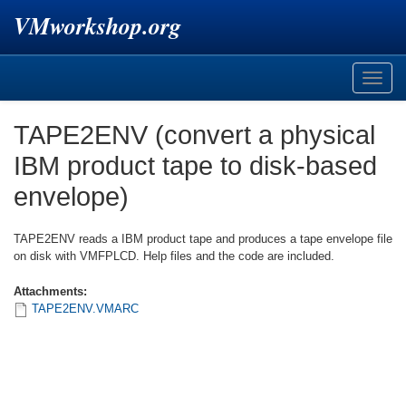
VMworkshop.org
Toggle
naviga
TAPE2ENV (convert a physical
IBM product tape to disk-based
envelope)
TAPE2ENV reads a IBM product tape and produces a tape envelope file
on disk with VMFPLCD. Help files and the code are included.
Attachments:
TAPE2ENV.VMARC